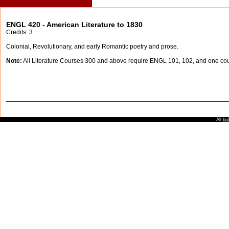
ENGL 420 - American Literature to 1830
Credits: 3
Colonial, Revolutionary, and early Romantic poetry and prose.
Note:
All Literature Courses 300 and above require ENGL 101, 102, and one c
All
bul