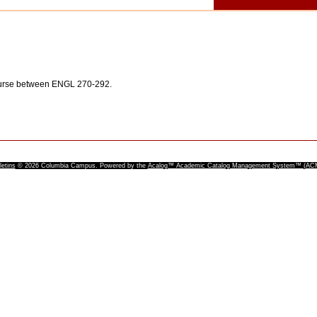
ourse between ENGL 270-292.
letins
© 2026 Columbia Campus.
Powered by the
Acalog™ Academic Catalog Management System™ (A